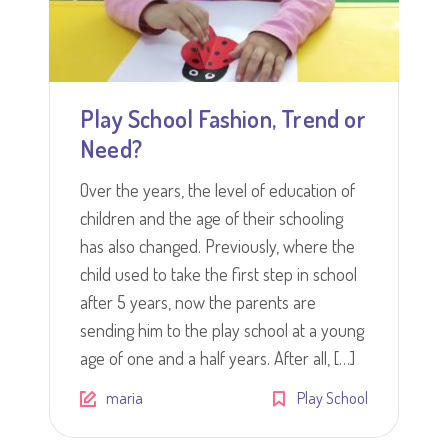
Play School Fashion, Trend or
Need?
Over the years, the level of education of
children and the age of their schooling
has also changed. Previously, where the
child used to take the first step in school
after 5 years, now the parents are
sending him to the play school at a young
age of one and a half years. After all, […]
maria
Play School