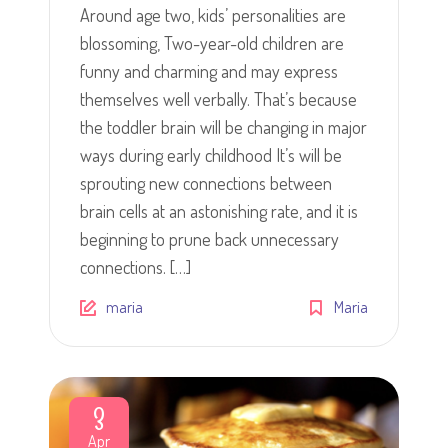
Around age two, kids’ personalities are
blossoming, Two-year-old children are
funny and charming and may express
themselves well verbally. That’s because
the toddler brain will be changing in major
ways during early childhood It’s will be
sprouting new connections between
brain cells at an astonishing rate, and it is
beginning to prune back unnecessary
connections. […]
maria
Maria
3
Apr