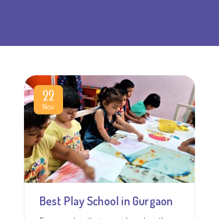
22
Nov
Best Play School in Gurgaon