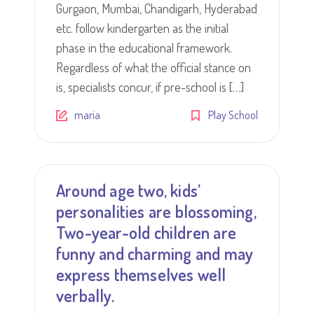
Gurgaon, Mumbai, Chandigarh, Hyderabad
etc. follow kindergarten as the initial
phase in the educational framework.
Regardless of what the official stance on
is, specialists concur, if pre-school is […]
maria
Play School
Around age two, kids’
personalities are blossoming,
Two-year-old children are
funny and charming and may
express themselves well
verbally.