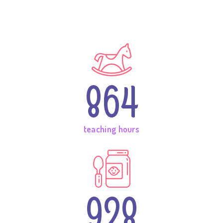
864
teaching hours
928