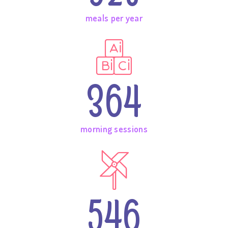
meals per year
364
morning sessions
546