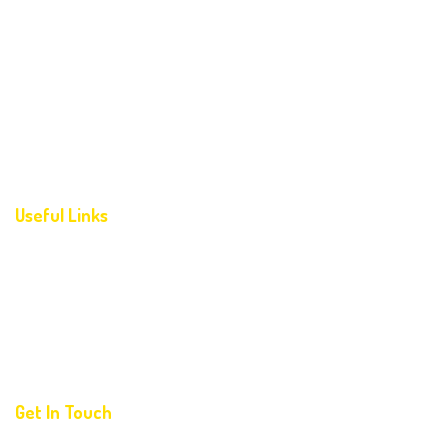
Home
About Us
Programs
Photogallery
Contact Us
Useful Links
FAQ’S
Corporate Partnership Program
For Franchise
For Registration
Get In Touch