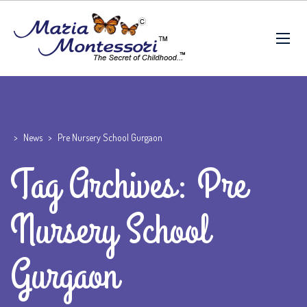
>
News
>
Pre Nursery School Gurgaon
Tag Archives: Pre
Nursery School
Gurgaon