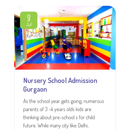
3
Jul
Nursery School Admission
Gurgaon
As the school year gets going, numerous
parents of 3 -4 years olds kids are
thinking about pre-school s for child
future. While many city like Delhi,