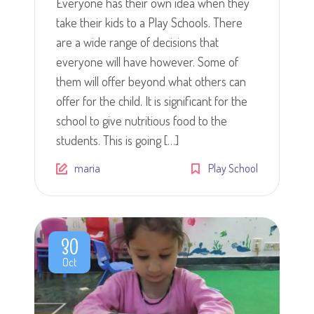
Everyone has their own idea when they
take their kids to a Play Schools. There
are a wide range of decisions that
everyone will have however. Some of
them will offer beyond what others can
offer for the child. It is significant for the
school to give nutritious food to the
students. This is going […]
maria
Play School
30
Oct