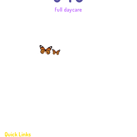
full daycare
Dr Maria Montessori believed that the task of learning should
come naturally. ‘From the little child grows a mighty adult’.
Childhood blooms only once & it is up to us to provide the
necessary environment for a healthy blossom.
Quick Links