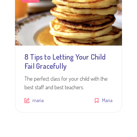
8 Tips to Letting Your Child
Fail Gracefully
The perfect class for your child with the
best staff and best teachers.
maria
Maria