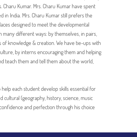
rs. Charu Kumar. Mrs. Charu Kumar have spent
 in India. Mrs. Charu Kumar still prefers the
 places designed to meet the developmental
n many different ways: by themselves, in pairs,
zons of knowledge & creation. We have tie-ups with
culture, by interns encouraging them and helping
and teach them and tell them about the world,
help each student develop skills essential for
d cultural (geography, history, science, music
r confidence and perfection through his choice