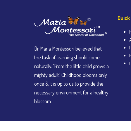
Quick
Dr Maria Montessori believed that
the task of learning should come
naturally. ‘From the little child grows a
mighty adult’. Childhood blooms only
once & it is up to us to provide the
necessary environment for a healthy
blossom.