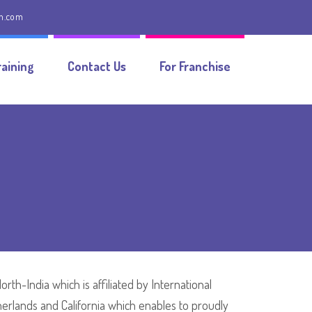
on.com
aining
Contact Us
For Franchise
th-India which is affiliated by International
herlands and California which enables to proudly