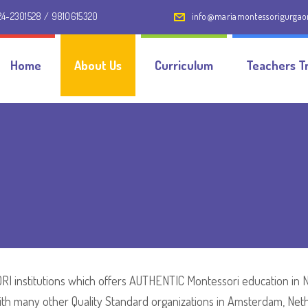
24-2301528 / 9810615320
info@mariamontessorigurga
Home
About Us
Curriculum
Teachers Tr
I institutions which offers AUTHENTIC Montessori education in Nor
with many other Quality Standard organizations in Amsterdam, Net