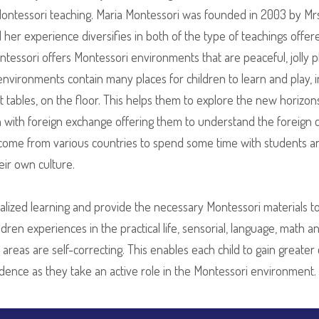
 Montessori teaching. Maria Montessori was founded in 2003 by M
her experience diversifies in both of the type of teachings offered
ntessori offers Montessori environments that are peaceful, jolly
 environments contain many places for children to learn and play, i
, at tables, on the floor. This helps them to explore the new hori
n with foreign exchange offering them to understand the foreign 
lly come from various countries to spend some time with students 
eir own culture.
lized learning and provide the necessary Montessori materials to 
ren experiences in the practical life, sensorial, language, math an
m areas are self-correcting. This enables each child to gain greate
ndence as they take an active role in the Montessori environment.