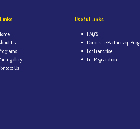
 Links
Useful Links
Home
FAQ’S
About Us
Corporate Partnership Pro
Programs
For Franchise
Photogallery
For Registration
Contact Us