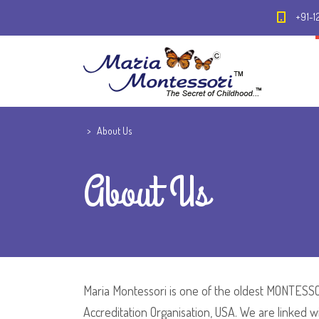
+91-1
>
About Us
About Us
Maria Montessori is one of the oldest MONTESSOR
Accreditation Organisation, USA. We are linked 