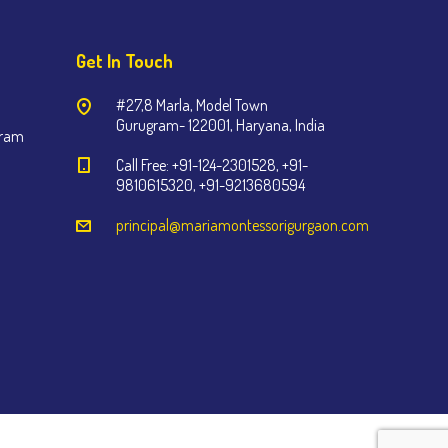
Get In Touch
#27,8 Marla, Model Town
Gurugram- 122001, Haryana, India
gram
Call Free: +91-124-2301528, +91-
9810615320, +91-9213680594
principal@mariamontessorigurgaon.com