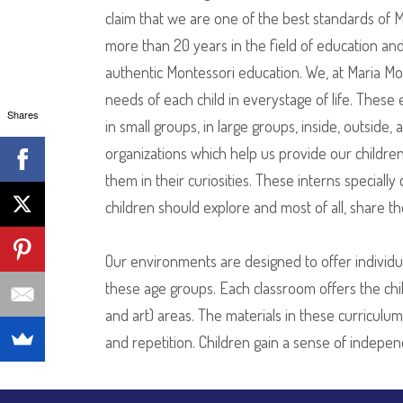
claim that we are one of the best standards of
more than 20 years in the field of education and 
authentic Montessori education. We, at Maria Mo
needs of each child in everystage of life. These
Shares
in small groups, in large groups, inside, outside
organizations which help us provide our childre
them in their curiosities. These interns specia
children should explore and most of all, share th
Our environments are designed to offer individua
these age groups. Each classroom offers the child
and art) areas. The materials in these curriculu
and repetition. Children gain a sense of indepe